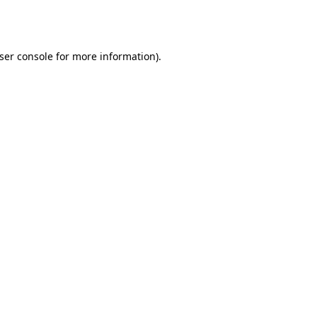
ser console
for more information).