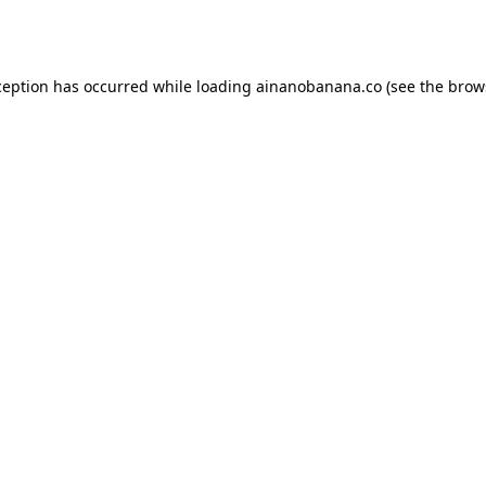
ception has occurred while loading
ainanobanana.co
(see the
brow