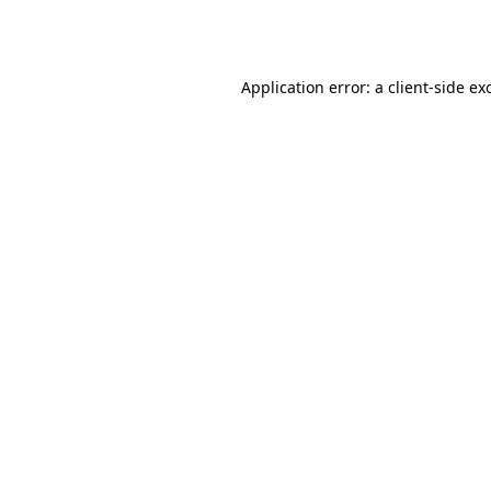
Application error: a
client
-side ex