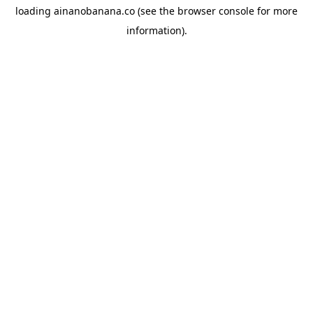
loading
ainanobanana.co
(see the
browser console
for more
information).