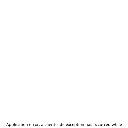
Application error: a
client
-side exception has occurred while