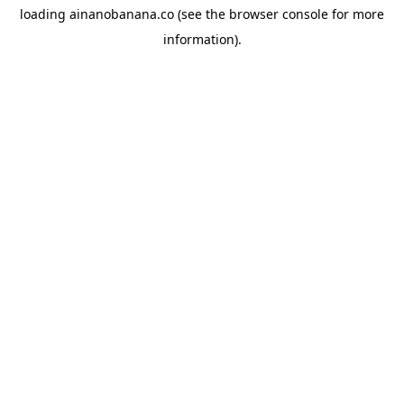
loading
ainanobanana.co
(see the
browser console
for more
information).