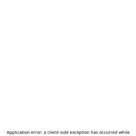
Application error: a
client
-side exception has occurred while