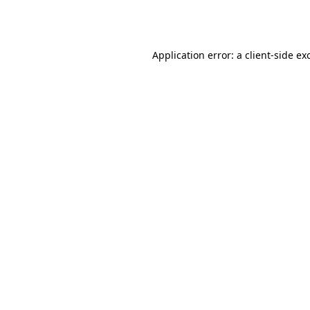
Application error: a
client
-side ex