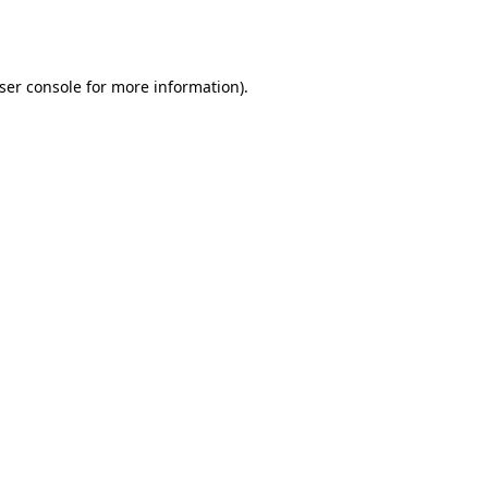
ser console
for more information).