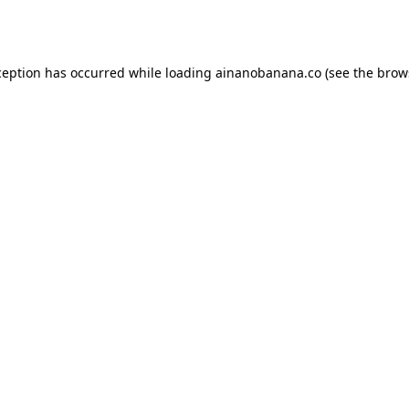
ception has occurred while loading
ainanobanana.co
(see the
brow